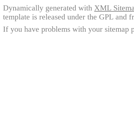
Dynamically generated with
XML Sitemap
template is released under the GPL and fr
If you have problems with your sitemap p