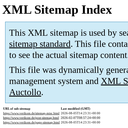
XML Sitemap Index
This XML sitemap is used by se
sitemap standard
. This file cont
to see the actual sitemap content
This file was dynamically gener
management system and
XML Si
Auctollo
.
URL of sub-sitemap
Last modified (GMT)
https://www.verikom.de/sitemap-misc.html
2026-08-05T14:23:31+00:00
https://www.verikom.de/post-sitemap.html
2026-02-07T08:57:24+00:00
https://www.verikom.de/page-sitemap.html
2026-08-05T14:23:31+00:00